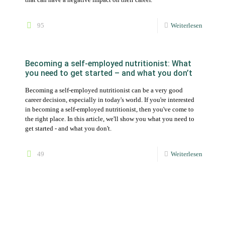
Becoming a self-employed nutritionist can be a very good
career decision, especially in today's world. If you're interested
in becoming a self-employed nutritionist, then you've come to
the right place. In this article, we'll show you what you need to
get started - and what you don't.
49
Weiterlesen
Low carb and keto diets as new diets in
nutrition software
In addition to the existing diets - omnivorous, pescetarian,