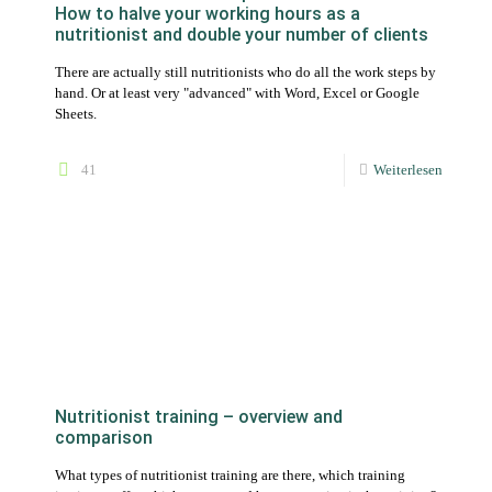
41
Weiterlesen
Nutritionist training – overview and
comparison
What types of nutritionist training are there, which training
institutes offer which courses and how expensive is the training?
We answer the most important questions.
41
Weiterlesen