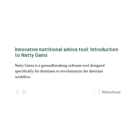
Innovative nutritional advice tool: Introduction
to Natty Gains
Natty Gains is a groundbreaking software tool designed
specifically for dietitians to revolutionize the dietitian
workflow.
25
Weiterlesen
Software update: Track and analyze the
progress of your customers with the new
statistics area