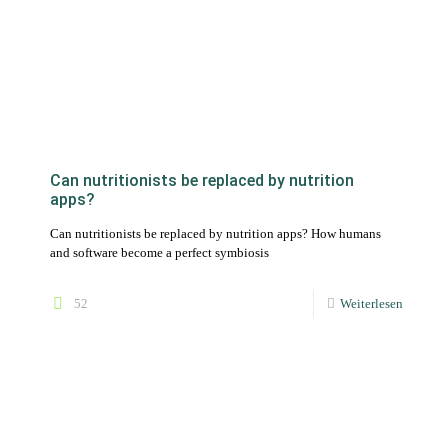
Can nutritionists be replaced by nutrition
apps?
Can nutritionists be replaced by nutrition apps? How humans
and software become a perfect symbiosis
52
Weiterlesen
Software for nutritional counseling to create
nutrition plans
The use of nutritional advice software saves time when creating