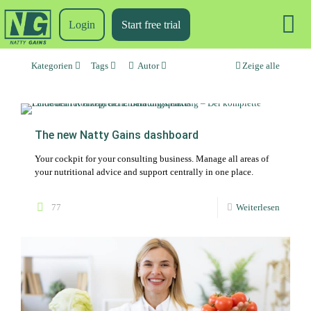
Login
Start free trial
Kategorien
Tags
Autor
Zeige alle
The new Natty Gains dashboard
Your cockpit for your consulting business. Manage all areas of
your nutritional advice and support centrally in one place.
77
Weiterlesen