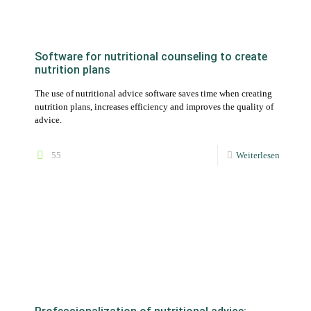
nutrition plans, increases efficiency and improves the quality of
advice.
55
Weiterlesen
Professionalization of nutritional advice:
Natty Gains as an indispensable software tool
Natty Gains is an indispensable software tool for
professionalizing nutritional advice by optimizing workflows
and increasing the quality and credibility of advice.
35
Weiterlesen