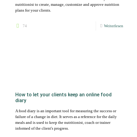
How to let your clients keep an online food
diary
A food diary is an important tool for measuring the success or
failure of a change in diet. It serves as a reference for the daily
meals and is used to keep the nutritionist, coach or trainer
informed of the client's progress.
85
Weiterlesen