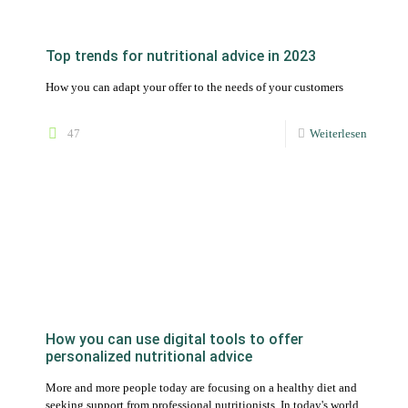
How you can use digital tools to offer
personalized nutritional advice
More and more people today are focusing on a healthy diet and
seeking support from professional nutritionists. In today's world,
technology is playing an increasingly important role in
nutritional advice.
87
Weiterlesen