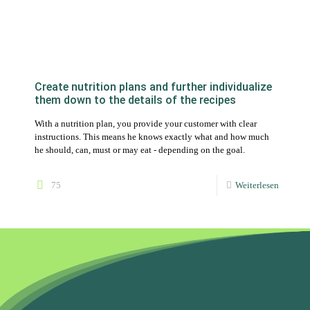
With a nutrition plan, you provide your customer with clear
instructions. This means he knows exactly what and how much
he should, can, must or may eat - depending on the goal.
75
Weiterlesen
Boost your nutritional advice