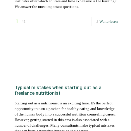
Typical mistakes when starting out as a
freelance nutritionist
Starting out as a nutritionist is an exciting time. It's the perfect
opportunity to turn a passion for healthy eating and knowledge
of the human body into a successful nutrition counseling career.
However, getting started in this area is also associated with a
number of challenges. Many consultants make typical mistakes
that can have a negative impact on their career.
95
Weiterlesen
Becoming a self-employed nutritionist: What
you need to get started – and what you don’t