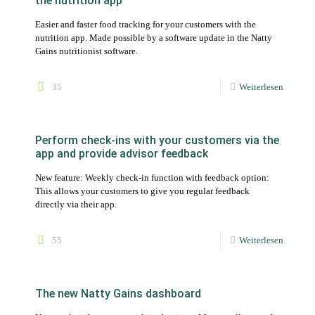
the nutrition app
Easier and faster food tracking for your customers with the
nutrition app. Made possible by a software update in the Natty
Gains nutritionist software.
35
Weiterlesen
Perform check-ins with your customers via the
app and provide advisor feedback
New feature: Weekly check-in function with feedback option:
This allows your customers to give you regular feedback
directly via their app.
55
Weiterlesen
The new Natty Gains dashboard