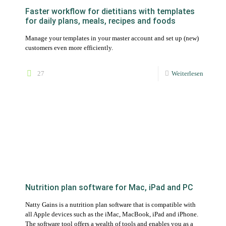
Nutrition plan software for Mac, iPad and PC
Natty Gains is a nutrition plan software that is compatible with
all Apple devices such as the iMac, MacBook, iPad and iPhone.
The software tool offers a wealth of tools and enables you as a
nutritionist to create, manage, customize and approve nutrition
plans for your clients.
74
Weiterlesen