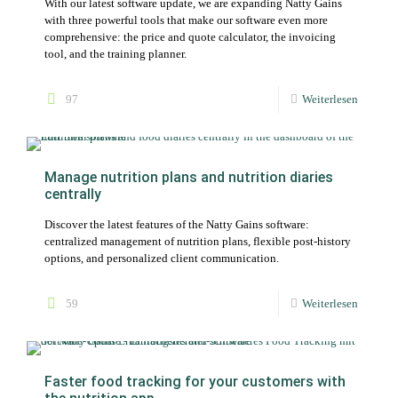
With our latest software update, we are expanding Natty Gains
with three powerful tools that make our software even more
comprehensive: the price and quote calculator, the invoicing
tool, and the training planner.
97
Weiterlesen
Manage nutrition plans and nutrition diaries
centrally
Discover the latest features of the Natty Gains software:
centralized management of nutrition plans, flexible post-history
options, and personalized client communication.
59
Weiterlesen
Faster food tracking for your customers with