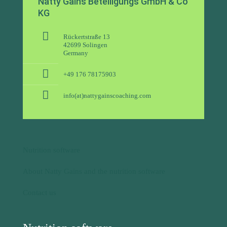
info(at)nattygainscoaching.com
Nutrition software
About Natty Gains and the nutrition software
Contact us
Nutrition software
Nutrition software for nutritionists
Nutrition software for dietitians
Personal trainer app + software for nutritional advice