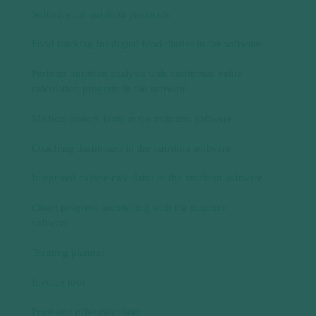
Medical history form in the nutrition software
Coaching dashboard in the nutrition software
Integrated calorie calculator in the nutrition software
Client progress monitoring with the nutrition
software
Training planner
Invoice tool
Price and offer calculator
Nutrition app
Nutrition app for successful nutrition coaching for
your customers