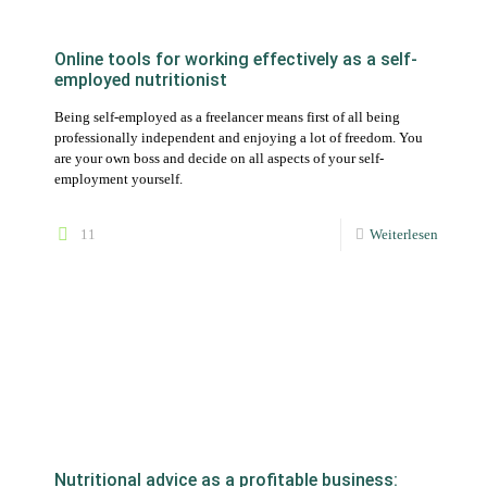
employment yourself.
11
Weiterlesen
Nutritional advice as a profitable business:
How to halve your working hours as a
nutritionist and double your number of clients
There are actually still nutritionists who do all the work steps by
hand. Or at least very "advanced" with Word, Excel or Google
Sheets.