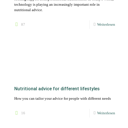
Nutritional advice for different lifestyles
How you can tailor your advice for people with different needs
16
Weiterlesen