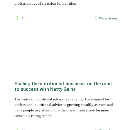
Scaling the nutritionist business: on the road
to success with Natty Gains
The world of nutritional advice is changing. The demand for
professional nutritional advice is growing steadily as more and
more people pay attention to their health and strive for more
conscious eating habits.
49
Weiterlesen