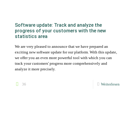
We are very pleased to announce that we have prepared an
exciting new software update for our platform. With this update,
we offer you an even more powerful tool with which you can
track your customers' progress more comprehensively and
analyze it more precisely.
36
Weiterlesen
Top trends for nutritional advice in 2023
How you can adapt your offer to the needs of your customers
47
Weiterlesen