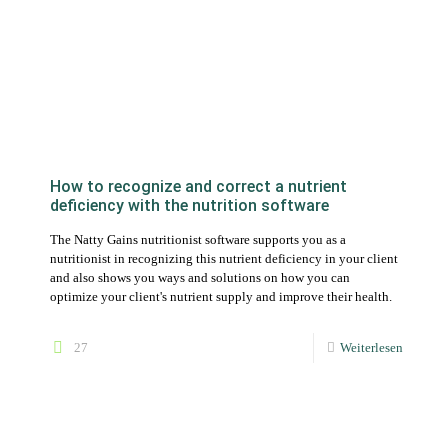
How to recognize and correct a nutrient
deficiency with the nutrition software
The Natty Gains nutritionist software supports you as a
nutritionist in recognizing this nutrient deficiency in your client
and also shows you ways and solutions on how you can
optimize your client's nutrient supply and improve their health.
27
Weiterlesen
Create nutrition plans and further individualize
them down to the details of the recipes