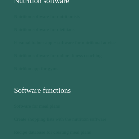
Nutrition software for online fitness coaching
Nutrition app for gyms
Software functions
Software for meal plans
Create shopping lists with the nutrition software
Recipe database for creating meal plans
Software for nutrition protocols
Food tracking for digital food diaries in the software
Perform nutrition analysis with nutritional value
calculation program in the software