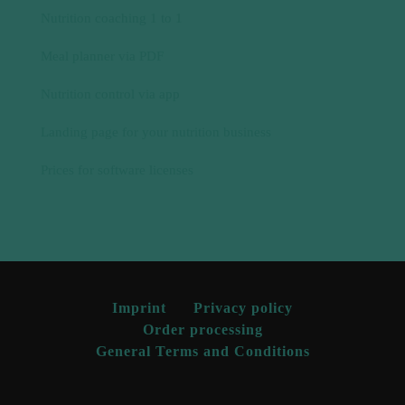
Prices for software licenses
Imprint
Privacy policy
Order processing
General Terms and Conditions
© 2024 Natty Gains | All rights reserved