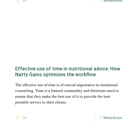
Effective use of time in nutritional advice: How
Natty Gains optimizes the workflow
The effective use of time is of crucial importance in nutritional
counseling. Time is a limited commodity and dietitians need to
ensure that they make the best use of it to provide the best
possible service to their clients.
50
Weiterlesen