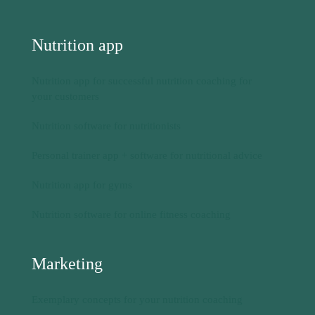
Nutrition software for nutritionists
Personal trainer app + software for nutritional advice
Nutrition app for gyms
Nutrition software for online fitness coaching
Marketing
Exemplary concepts for your nutrition coaching
Nutrition coaching 1 to 1
Meal planner via PDF
Nutrition control via app
Landing page for your nutrition business