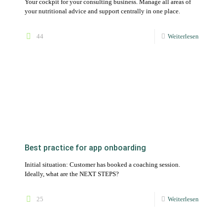
Your cockpit for your consulting business. Manage all areas of
your nutritional advice and support centrally in one place.
44
Weiterlesen
Best practice for app onboarding
Initial situation: Customer has booked a coaching session.
Ideally, what are the NEXT STEPS?
25
Weiterlesen