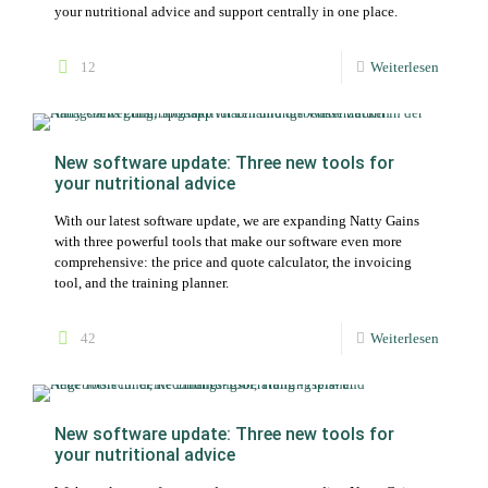
your nutritional advice and support centrally in one place.
12
Weiterlesen
New software update: Three new tools for
your nutritional advice
With our latest software update, we are expanding Natty Gains
with three powerful tools that make our software even more
comprehensive: the price and quote calculator, the invoicing
tool, and the training planner.
42
Weiterlesen
New software update: Three new tools for
your nutritional advice