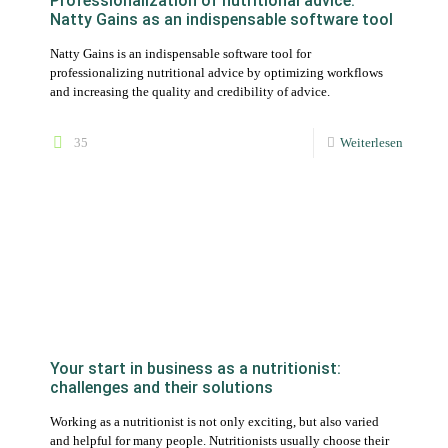
Your start in business as a nutritionist:
challenges and their solutions
Working as a nutritionist is not only exciting, but also varied
and helpful for many people. Nutritionists usually choose their
profession out of a passion for nutrition.
13
Weiterlesen