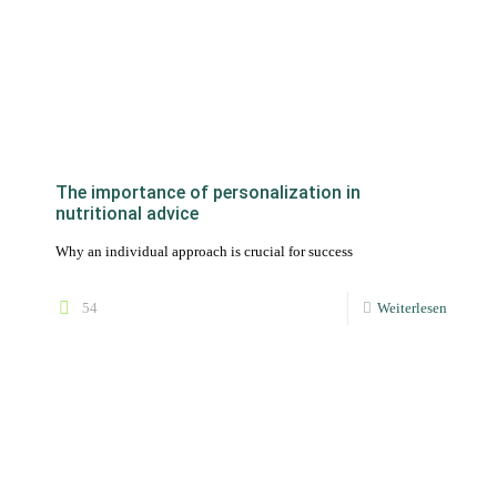
The importance of personalization in
nutritional advice
Why an individual approach is crucial for success
54
Weiterlesen
Online tools for working effectively as a self-
employed nutritionist
Being self-employed as a freelancer means first of all being
professionally independent and enjoying a lot of freedom. You
are your own boss and decide on all aspects of your self-