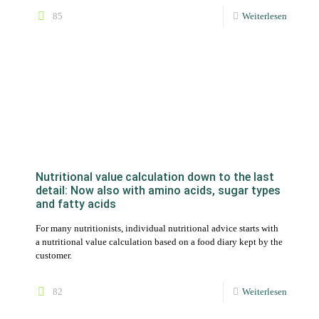
Nutritional value calculation down to the last
detail: Now also with amino acids, sugar types
and fatty acids
For many nutritionists, individual nutritional advice starts with
a nutritional value calculation based on a food diary kept by the
customer.
82
Weiterlesen