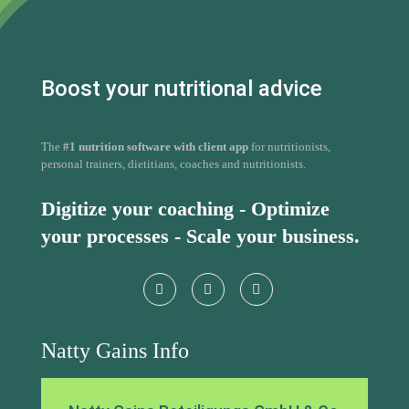
The
#1 nutrition software with client app
for nutritionists,
personal trainers, dietitians, coaches and nutritionists.
Digitize your coaching - Optimize
your processes - Scale your business.
Natty Gains Info
Natty Gains Beteiligungs GmbH & Co
KG
Rückertstraße 13
42699 Solingen
Germany
+49 176 78175903