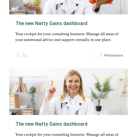
The new Natty Gains dashboard
Your cockpit for your consulting business. Manage all areas of
your nutritional advice and support centrally in one place.
52
Weiterlesen
The new Natty Gains dashboard
Your cockpit for your consulting business. Manage all areas of