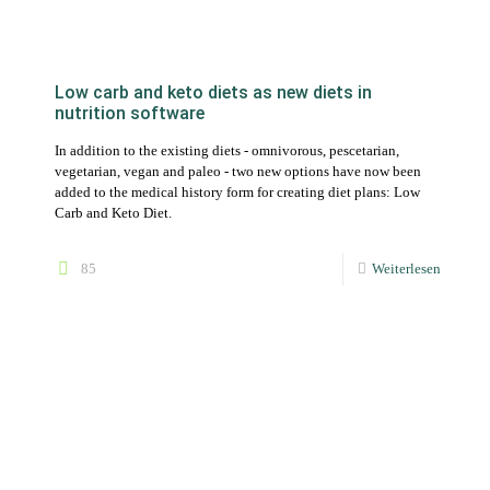
vegetarian, vegan and paleo - two new options have now been
added to the medical history form for creating diet plans: Low
Carb and Keto Diet.
85
Weiterlesen
Faster workflow for dietitians with templates
for daily plans, meals, recipes and foods
Manage your templates in your master account and set up (new)
customers even more efficiently.
27
Weiterlesen